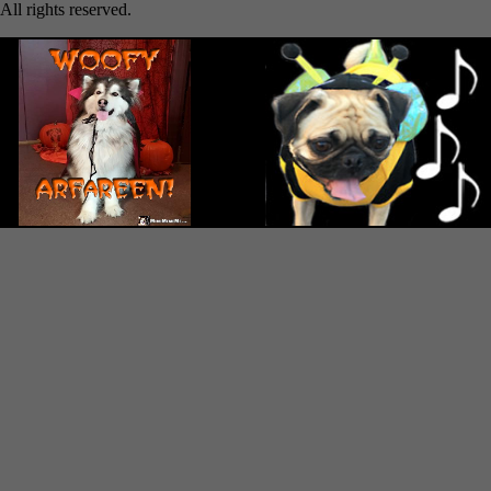
All rights reserved.