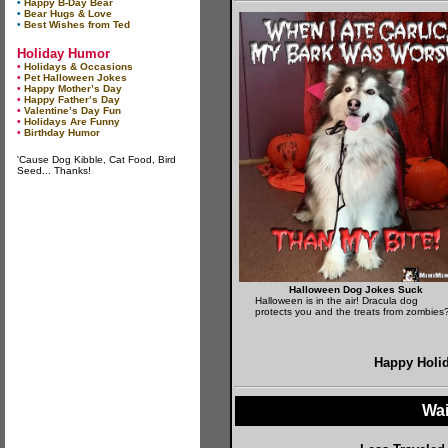
•
Happy B-Day Bear
•
Bear Hugs & Love
•
Best Wishes from Ted
Holiday Humor
•
Holidays & Occasions
•
Pet Halloween Jokes
•
Happy Mother’s Day
•
Happy Father’s Day
•
Valentine’s Day Fun
•
Holidays Are Funny
•
Birthday Humor
'Cause Dog Kibble, Cat Food, Bird
Seed... Thanks!
Halloween Dog Jokes Suck
Halloween is in the air! Dracula dog
protects you and the treats from zombies
Happy Holi
Wai