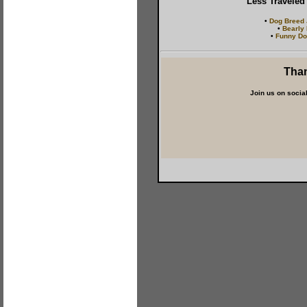
Less Traveled
•
Dog Breed
•
Bearly
•
Funny Do
Than
Join us on socia