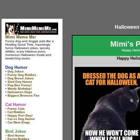
Halloween
Mimi Meme Me
:
Funny dog and doggie pals like a
Mimi's 
Howling Good Time, hauntingly
funny Halloween jokes, spooky
Happy Hall
riddles, scary hilarious puns,
humorous Halloween howls and
Happy Holi
bewitching treats.
Dog Humor
•
Dog Jokes
•
Funny Dog Riddles
•
Dog Breed Jokes
•
Sled Dog Humor
•
Pug Bee Funny!
•
Woofy Birthday!
•
Halloween Dogs
•
Biggest Broncos Fan
Cat Humor
•
Funny Cats
•
Cat Riddles
•
Happy Purr-Day!
•
Cat vs Dog Humor
•
Cat Mew-Sings
Bird Jokes
•
Bird Humor
•
Parrot Riddles