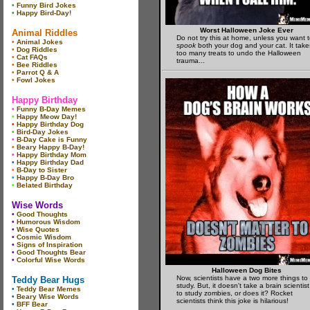
•
Funny Bird Jokes
•
Happy Bird-Day!
Worst Halloween Joke Ever
Animal Riddles
Do not try this at home, unless you want 
•
Animal Jokes
spook
both your dog and your cat. It take
•
Dog Riddles
too many treats to undo the Halloween
•
Cat FAQs
trauma...
•
Bee Riddles
•
Parrot Q & A
•
Fowl Jokes
Happy Birthday
•
Funny B-Day Memes
•
Happy Meow Day!
•
Happy Birthday Dog
•
Bird-Day Jokes
•
B-Day Cake is Funny
•
Beary Happy B-Day!
•
Happy Birthday Mom
•
Happy Birthday Dad
•
B-Day to Sister
•
Happy B-Day Bro
•
Belated Birthday
Wise Words
•
Good Thoughts
•
Humorous Wisdom
•
Wise Quotes
•
Cosmic Wisdom
•
Signs of Inspiration
•
Good Thoughts Bear
•
Colorful Wise Words
Halloween Dog Bites
Now, scientists have a two more things to
Teddy Bear Hugs
study. But, it doesn't take a brain scientist
•
Teddy Bear Memes
to study zombies, or does it? Rocket
•
Beary Wise Words
scientists think this joke is hilarious!
•
BFF Bear