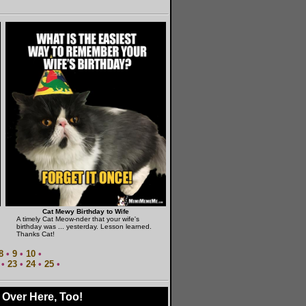
Cat Mewy Birthday to Wife
A timely Cat Meow-nder that your wife's
birthday was ... yesterday. Lesson learned.
Thanks Cat!
8
•
9
•
10
•
•
23
•
24
•
25
•
 Over Here, Too!