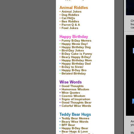
Animal Riddles
•
Animal Jokes
•
Dog Riddles
•
Cat FAQs
Ch
•
Bee Riddles
bu
•
Parrot Q & A
ca
•
Fowl Jokes
Happy Birthday
•
Funny B-Day Memes
•
Happy Meow Day!
•
Happy Birthday Dog
•
Bird-Day Jokes
•
B-Day Cake is Funny
•
Beary Happy B-Day!
•
Happy Birthday Mom
•
Happy Birthday Dad
•
B-Day to Sister
•
Happy B-Day Bro
•
Belated Birthday
Wise Words
•
Good Thoughts
•
Humorous Wisdom
•
Wise Quotes
•
Cosmic Wisdom
•
Signs of Inspiration
•
Good Thoughts Bear
•
Colorful Wise Words
Teddy Bear Hugs
•
Teddy Bear Memes
Ar
•
Beary Wise Words
yo
•
BFF Bear
•
Happy B-Day Bear
•
Bear Hugs & Love
My