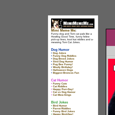
Mimi Meme Me
:
Funny dog and Tom cat pals like a
Howling Good Time, funny feline
pick-up lines, kool kat riddles and a-
mewsing Tom Cat Jokes.
Dog Humor
•
Dog Jokes
•
Funny Dog Riddles
•
Dog Breed Jokes
•
Sled Dog Humor
•
Pug Bee Funny!
•
Woofy Birthday!
•
Halloween Dogs
•
Biggest Broncos Fan
Cat Humor
•
Funny Cats
•
Cat Riddles
•
Happy Purr-Day!
•
Cat vs Dog Humor
•
Cat Mew-Sings
Bird Jokes
•
Bird Humor
•
Parrot Riddles
•
Funny Bird Jokes
•
Happy Bird-Day!