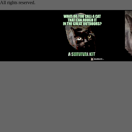
All rights reserved.