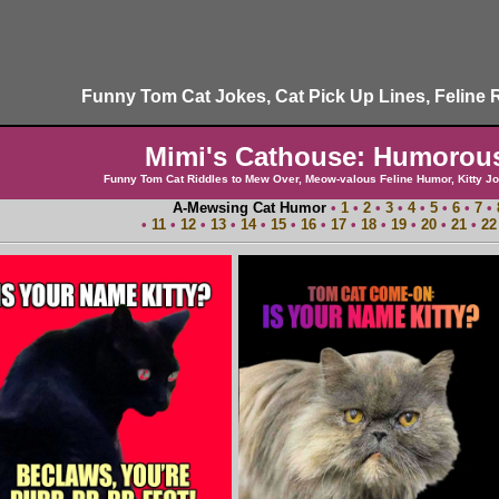
Funny Tom Cat Jokes, Cat Pick Up Lines, Feline 
Mimi's Cathouse: Humorou
Funny Tom Cat Riddles to Mew Over, Meow-valous Feline Humor, Kitty Jo
A-Mewsing Cat Humor
•
1
•
2
•
3
•
4
•
5
•
6
•
7
•
•
11
•
12
•
13
•
14
•
15
•
16
•
17
•
18
•
19
•
20
•
21
•
22