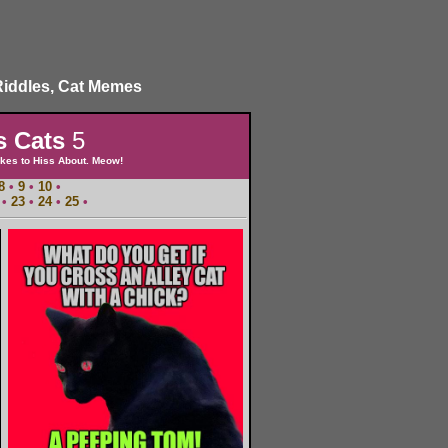
Riddles, Cat Memes
s Cats
5
kes to Hiss About. Meow!
8
•
9
•
10
•
•
23
•
24
•
25
•