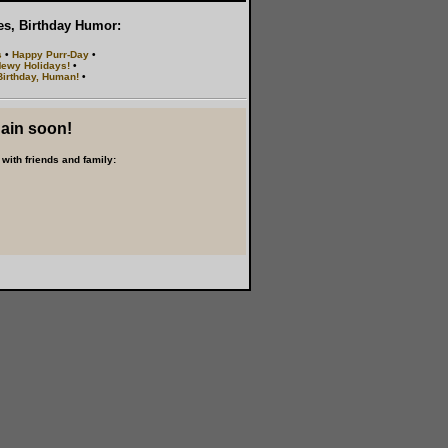
les, Birthday Humor:
s
•
Happy Purr-Day
•
ewy Holidays!
•
irthday, Human!
•
gain soon!
with friends and family: