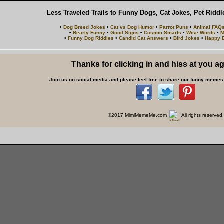
Less Traveled Trails to Funny Dogs, Cat Jokes, Pet Ridd
•
Dog Breed Jokes
•
Cat vs Dog Humor
•
Parrot Puns
•
Animal FAQ
•
Bearly Funny
•
Good Signs
•
Cosmic Smarts
•
Wise Words
•
M
•
Funny Dog Riddles
•
Candid Cat Answers
•
Bird Jokes
•
Happy B
Thanks for clicking in and hiss at you a
Join us on social media and please feel free to share our funny memes 
©2017 MimiMemeMe.com
All rights reserved.