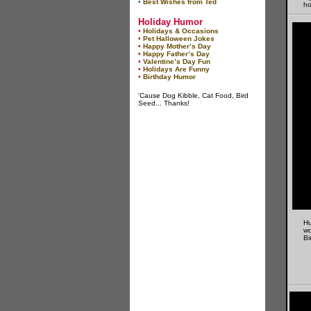
•
Best Wishes from Ted
ho
Holiday Humor
•
Holidays & Occasions
•
Pet Halloween Jokes
•
Happy Mother’s Day
•
Happy Father’s Day
•
Valentine’s Day Fun
•
Holidays Are Funny
•
Birthday Humor
'Cause Dog Kibble, Cat Food, Bird
Seed... Thanks!
Hu
wo
Bi