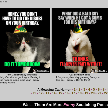
ld it in.
Tom Cat Birthday Greeting
Cat Birthday Joke
bby Cat almost got it right. Betting it
A furry funny birthday greeting from your
n't happen again next year. Happy
Tom cat. Happy B-Day to Mew!
rthday, Kitten!
A-Mewsing Cat Humor
•
1
•
2
•
3
•
4
•
5
•
6
•
7
•
•
11
•
12
•
13
•
14
•
15
•
16
•
17
•
18
•
19
•
20
•
21
•
22
Wait... There Are More
Funny
Scratching Posts