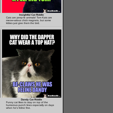
Insightful Cat Riddle
Cats are peep-le animals! Tom Kats are
meow-valous chick magnets, but some
kitties just give them the bird.
Dandy Cat Riddle
Funny cat likes to stay on
top
of the
humorous punch lines especially on days
when he's feline fine.