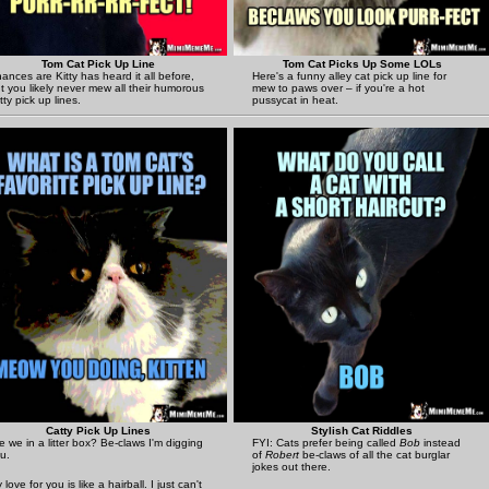
Tom Cat Pick Up Line
Tom Cat Picks Up Some LOLs
ances are Kitty has heard it all before,
Here's a funny alley cat pick up line for
t you likely never mew all their humorous
mew to paws over – if you're a hot
tty pick up lines.
pussycat in heat.
Catty Pick Up Lines
Stylish Cat Riddles
e we in a litter box? Be-claws I'm digging
FYI: Cats prefer being called
Bob
instead
u.
of
Robert
be-claws of all the cat burglar
jokes out there.
 love for you is like a hairball. I just can't